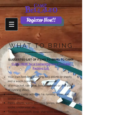
Register Now!!
WHAT TO BRING
SUGGESTED LIST OF ITEMS TO BRING TO CAMP
CLICK HERE for a Comprehensive Printable
Packing List
Your own
bedding
: sleeping bag, pillow or sheets
and a warm blanket.
Warm jacket, rain coat, boots (rubber) or 2nd pair
of running shoes.
Shoes for camp activities (i.e. running shoes and
socks) and sandals.
Pants, shorts, warm and cool goops, sweatshirts,
socks, underwear, etc.
Towels, washcloth, soap, shampoo, toothbrush,