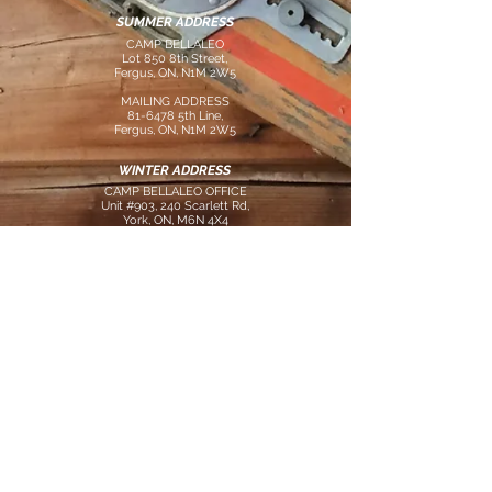
SUMMER ADDRESS
CAMP BELLALEO
Lot 850 8th Street,
Fergus, ON, N1M 2W5
MAILING ADDRESS
81-6478 5th Line,
Fergus, ON, N1M 2W5
WINTER ADDRESS
CAMP BELLALEO OFFICE
Unit #903, 240 Scarlett Rd,
York, ON, M6N 4X4
CONTACT US
tel:
647.285.2658
email:
info@campbellaleo.com
FOLLOW US