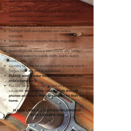
hairbrush and other toiletry items. Plus pyjamas -
or boxers, etc.
Sunscreen (SPF between 15 and 30), bathing suit,
sunhat and insect repellent (containing a DEET
solution of no more than 15%)
Hard sanitizer and several masks (optional).
Flashlight (with new batteries) and camera
(optional).
Reading/Leisure materials (books, magazines,
comics, etc.).
Baseball gloves, musical instruments and "hobby"
things are welcome (cards, crafts, paints, sketch
books, etc.).
Laundry facilities are available both at camp and in
Fergus (Staff are sent in as needed).
PLEASE send a water bottle (reusable) with your
child's name on it.
PLEASE do not send money and be prudent with
valuables:
we routinely collect iPods and cell
phones and return them to campers for their trip
home.
PLEASE LABEL ALL CLOTHES/BELONGINGS
WITH A SHARPIE PEN!