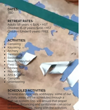
DATES:
TBD
RETREAT RATES:
Adults (18 years +): $275 + HST
Children (6-17 years): $200 + HST
Children (Under 6 years): FREE
ACTIVITIES:
Canoeing
Kayaking
Archery
Swimming
Basketball
Beach Volleyball
Field Sports
Frisbee Golf
Pickleball
Arts & Crafts
Campfire
Orienteering
SCHEDULED ACTIVITIES:
To keep everyone safe and happy, some of our
activity areas will be scheduled through a
sign-up system. This will ensure that proper
physical distancing and sanitization can occur
between sessions. Along with the activities